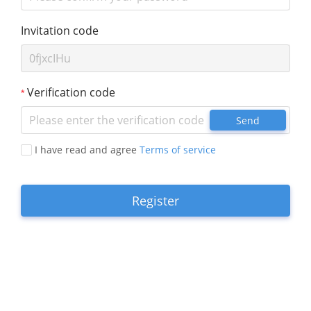
Invitation code
Verification code
Send
I have read and agree
Terms of service
Register