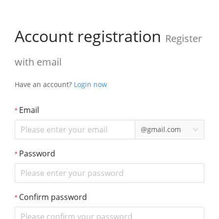
Account registration
Register
with email
Have an account?
Login now
Email
@gmail.com
Password
Confirm password