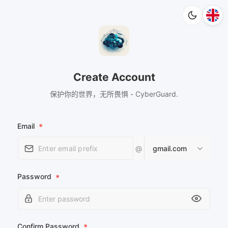
Create Account
保护你的世界，无所畏惧 - CyberGuard.
Email
*
@
gmail.com
Password
*
Confirm Password
*